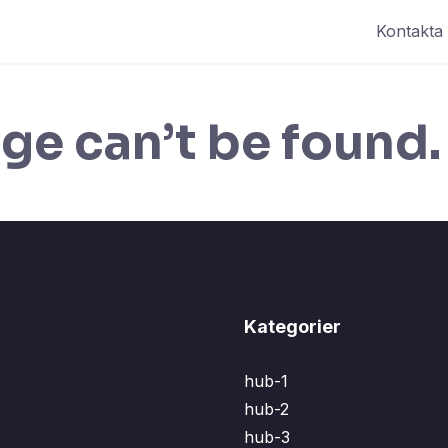
Kontakta
ge can’t be found.
Kategorier
hub-1
hub-2
hub-3