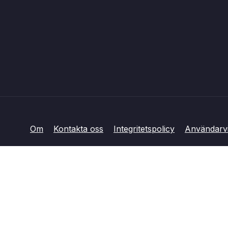
Om
Kontakta oss
Integritetspolicy
Användarvi