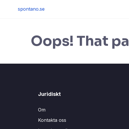
Skip
spontano.se
to
content
Oops! That pa
Juridiskt
Om
Kontakta oss