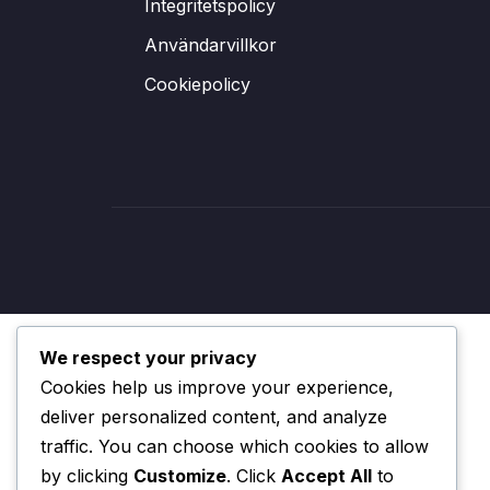
Integritetspolicy
Användarvillkor
Cookiepolicy
We respect your privacy
Cookies help us improve your experience,
deliver personalized content, and analyze
traffic. You can choose which cookies to allow
by clicking
Customize
. Click
Accept All
to