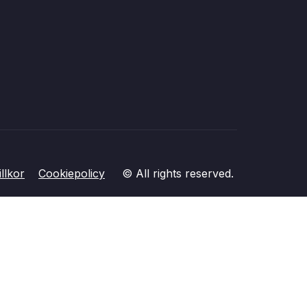
llkor
Cookiepolicy
© All rights reserved.